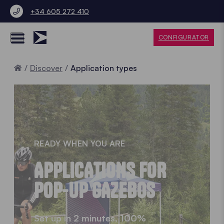
+34 605 272 410
CONFIGURATOR
Home
Discover
Application types
READY WHEN YOU ARE
APPLICATIONS FOR
POP-UP GAZEBOS
Set up in 2 minutes, 100%