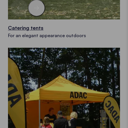
Catering tents
For an elegant appearance outdoors