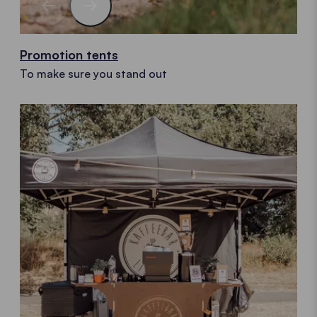
Promotion tents
To make sure you stand out