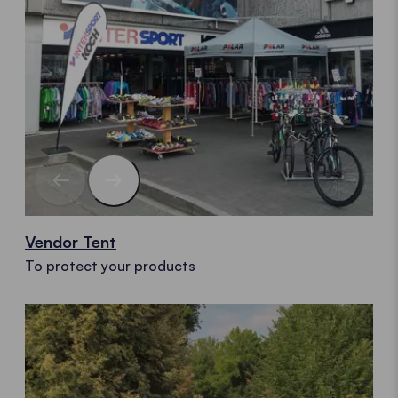
Vendor Tent
To protect your products