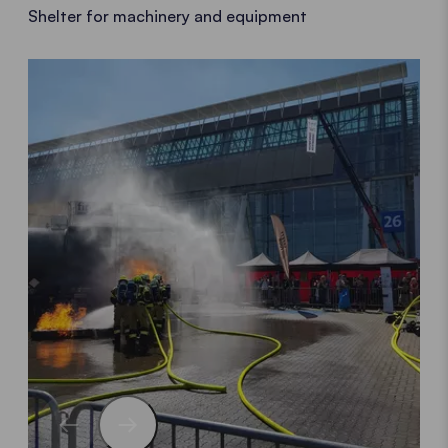
Shelter for machinery and equipment