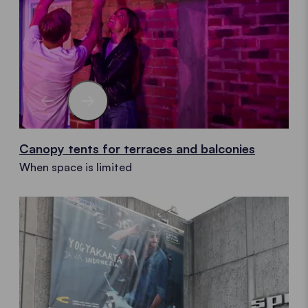
Canopy tents for terraces and balconies
When space is limited