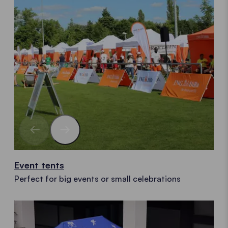
Event tents
Perfect for big events or small celebrations