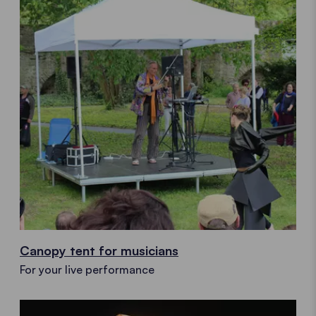
Canopy tent for musicians
For your live performance