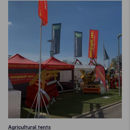
Agricultural tents