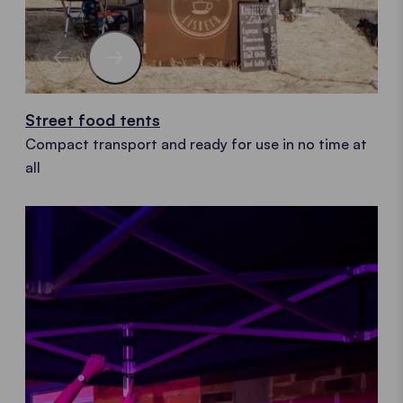
Street food tents
Compact transport and ready for use in no time at
all