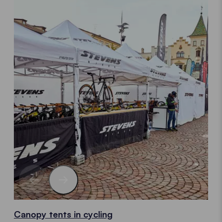
Canopy tents in cycling