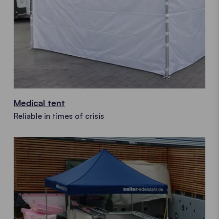
Medical tent
Reliable in times of crisis