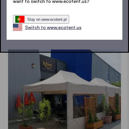
want to switch to www.ecotent.us?
Stay on www.ecotent.pt
Switch to www.ecotent.us
Garden tents
A rainproof upgrade for your garden