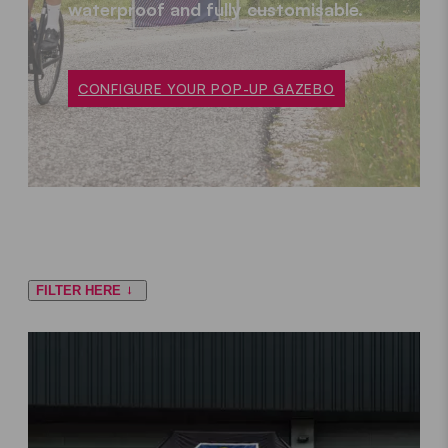
waterproof and fully customisable.
CONFIGURE YOUR POP-UP GAZEBO
FILTER HERE