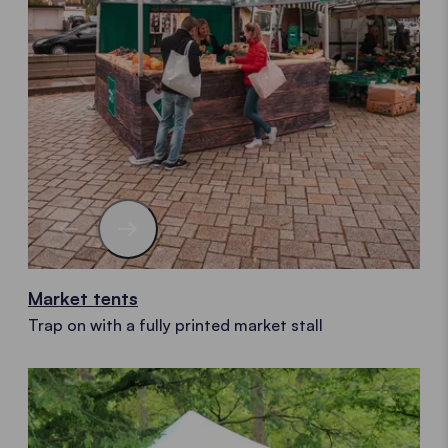
Market tents
Trap on with a fully printed market stall