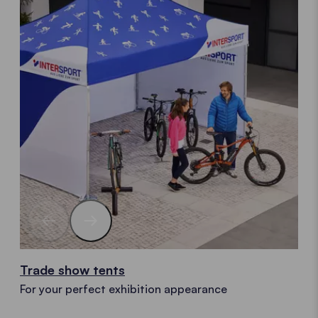
Trade show tents
For your perfect exhibition appearance