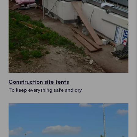
Construction site tents
To keep everything safe and dry