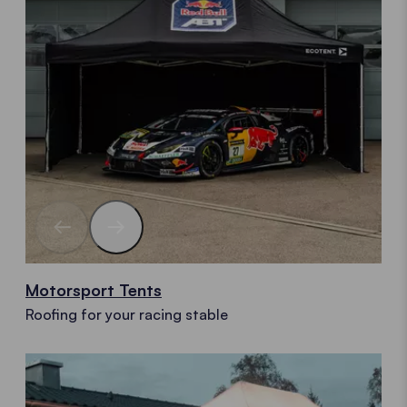
Motorsport Tents
Roofing for your racing stable