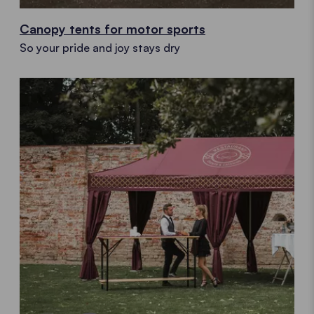
Canopy tents for motor sports
So your pride and joy stays dry