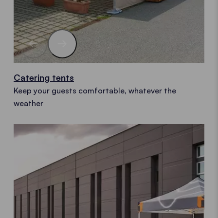
Catering tents
Keep your guests comfortable, whatever the
weather