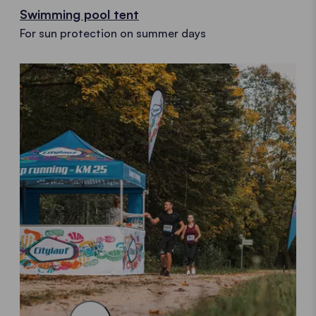
Swimming pool tent
For sun protection on summer days