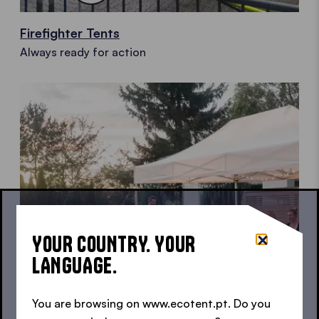
Firefighter Tents
Always ready for action
YOUR COUNTRY. YOUR
LANGUAGE.
You are browsing on www.ecotent.pt. Do you