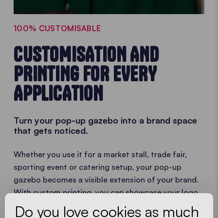
100% CUSTOMISABLE
CUSTOMISATION AND
PRINTING FOR EVERY
APPLICATION
Turn your pop-up gazebo into a brand space
that gets noticed.
Whether you use it for a market stall, trade fair,
sporting event or catering setup, your pop-up
gazebo becomes a visible extension of your brand.
With custom printing, you can showcase your logo,
colours and message in a professional and eye-
Do you love cookies as much
catching way, exactly where your target audience is.