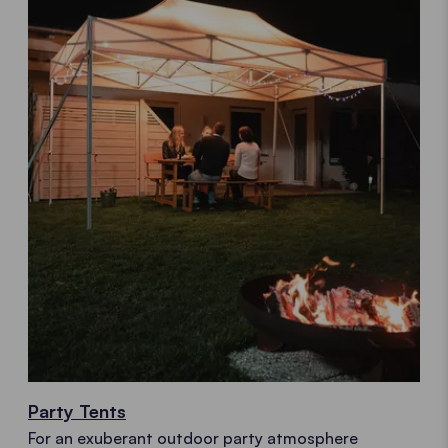
Party Tents
For an exuberant outdoor party atmosphere