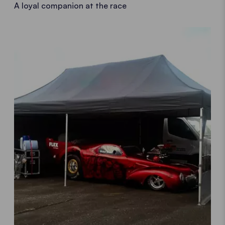
A loyal companion at the race