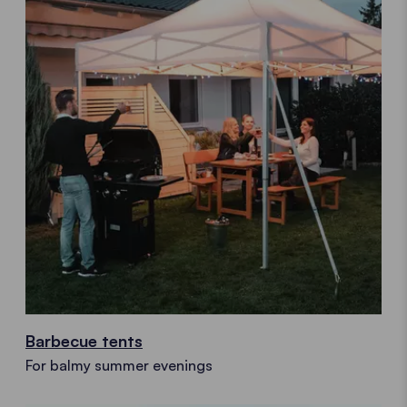
Barbecue tents
For balmy summer evenings