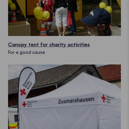
Canopy tent for charity activities
For a good cause