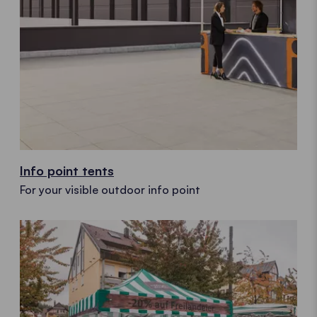
Info point tents
For your visible outdoor info point