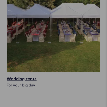
Wedding tents
For your big day