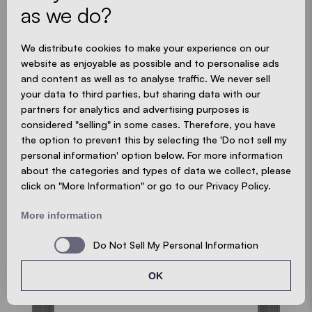
as we do?
CUSTOMISE YOUR POP-UP GAZEBO
We distribute cookies to make your experience on our
website as enjoyable as possible and to personalise ads
and content as well as to analyse traffic. We never sell
your data to third parties, but sharing data with our
partners for analytics and advertising purposes is
NOT FOUND THE RIGHT ONE
considered "selling" in some cases. Therefore, you have
the option to prevent this by selecting the 'Do not sell my
YET?
personal information' option below. For more information
about the categories and types of data we collect, please
click on "More Information" or go to our Privacy Policy.
WRITE US NOW
More information
Do Not Sell My Personal Information
OK