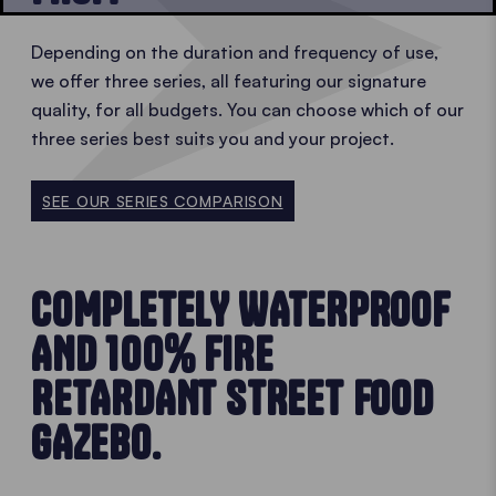
Depending on the duration and frequency of use,
we offer three series, all featuring our signature
quality, for all budgets. You can choose which of our
three series best suits you and your project.
SEE OUR SERIES COMPARISON
COMPLETELY WATERPROOF
AND 100% FIRE
RETARDANT STREET FOOD
GAZEBO.