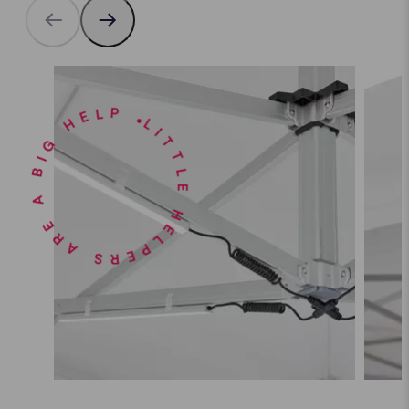
LITTLE HELPERS ARE A BIG HELP •