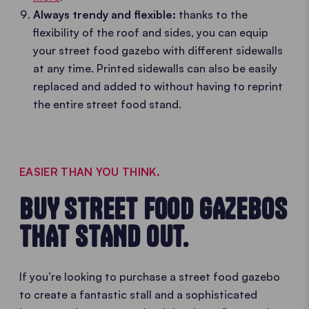
Always trendy and flexible:
thanks to the
flexibility of the roof and sides, you can equip
your street food gazebo with different sidewalls
at any time. Printed sidewalls can also be easily
replaced and added to without having to reprint
the entire street food stand.
EASIER THAN YOU THINK.
BUY STREET FOOD GAZEBOS
THAT STAND OUT.
If you’re looking to purchase a street food gazebo
to create a fantastic stall and a sophisticated