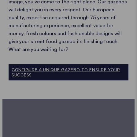
image, you’ve come to the right place. Our gazebos
will delight you in every respect. Our European
quality, expertise acquired through 75 years of
manufacturing experience, excellent value for
money, fresh colours and fashionable designs will
give your street food gazebo its finishing touch.
What are you waiting for?
CONFIGURE A UNIQUE GAZEBO TO ENSURE YOUR
SUCCESS