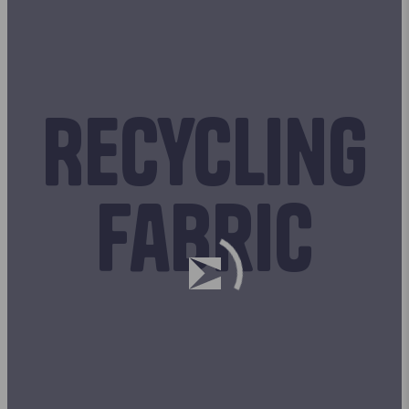
Recycling
fabric