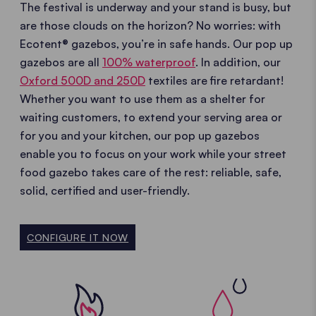
The festival is underway and your stand is busy, but
are those clouds on the horizon? No worries: with
Ecotent® gazebos, you’re in safe hands. Our pop up
gazebos are all
100% waterproof
. In addition, our
Oxford 500D and 250D
textiles are fire retardant!
Whether you want to use them as a shelter for
waiting customers, to extend your serving area or
for you and your kitchen, our pop up gazebos
enable you to focus on your work while your street
food gazebo takes care of the rest: reliable, safe,
solid, certified and user-friendly.
CONFIGURE IT NOW