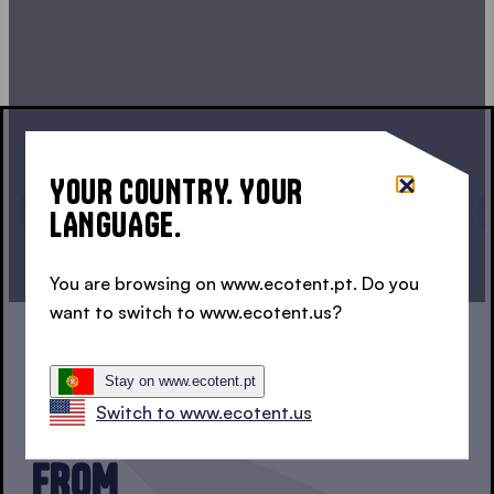
YOUR COUNTRY. YOUR
LANGUAGE.
CONTINUE CONFIGURATION
You are browsing on www.ecotent.pt. Do you
want to switch to www.ecotent.us?
1, 2 OR 3?
Stay on www.ecotent.pt
Switch to www.ecotent.us
THREE SERIES TO CHOOSE
FROM