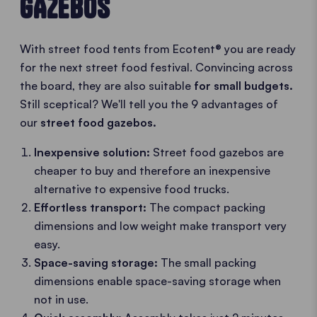
GAZEBOS
With street food tents from Ecotent® you are ready
for the next street food festival. Convincing across
the board, they are also suitable
for small budgets.
Still sceptical? We'll tell you the 9 advantages of
our
street food gazebos.
Inexpensive solution:
Street food gazebos are
cheaper to buy and therefore an inexpensive
alternative to expensive food trucks.
Effortless transport:
The compact packing
dimensions and low weight make transport very
easy.
Space-saving storage:
The small packing
dimensions enable space-saving storage when
not in use.