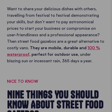
Want to share your delicious dishes with others,
travelling from festival to festival demonstrating
your skills, but don’t want to pay astronomical
prices to start your business or compromise on
user-friendliness and a professional appearance?
Then street food gazebos are a great alternative to
costly vans.
They are mobile, durable and
100 %
waterproof,
perfect for outdoor use
, under
blazing sun or incessant rain, 365 days a year.
NICE TO KNOW
NINE THINGS YOU SHOULD
KNOW ABOUT STREET FOOD