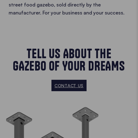
street food gazebo, sold directly by the
manufacturer. For your business and your success.
TELL US ABOUT THE
GAZEBO OF YOUR DREAMS
CONTACT US