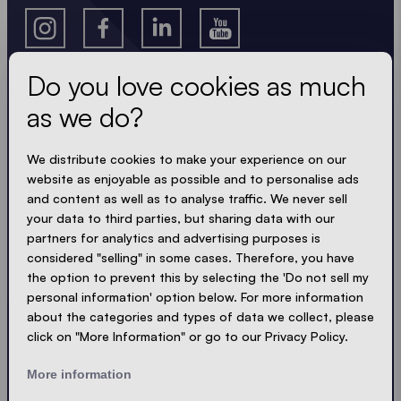
Do you love cookies as much
as we do?
Get the latest
We distribute cookies to make your experience on our
Always up to date. No spam! We keep it short, crisp
website as enjoyable as possible and to personalise ads
and compact. Just like our tents.
and content as well as to analyse traffic. We never sell
your data to third parties, but sharing data with our
LOADING - LOADING - LOADING - LOADING -
partners for analytics and advertising purposes is
considered "selling" in some cases. Therefore, you have
ACCEPT PRIVACY
the option to prevent this by selecting the 'Do not sell my
personal information' option below. For more information
about the categories and types of data we collect, please
click on "More Information" or go to our Privacy Policy.
Send
More information