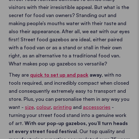
visitors with their irresistible appeal. But what is the
secret for food van owners? Standing out and
making people’s mouths water with their taste and
also their appearance. After all, we eat with our eyes
first! Street food gazebos are ideal, either paired
with a food van or as a stand or stall in their own
right, as an alternative to a traditional food van.
What makes pop up gazebos so versatile?
They are
quick to set up and pack
away
, with no
tools required, and incredibly compact when closed
and consequently extremely easy to transport and
store. Plus, you can personalise them in any way you
want -
size
,
colour
,
printing
and
accessories
-
turning your street food stand into a genuine work
of art.
With our pop-up gazebos, you’ll turn heads
at every street food festival
. Our top quality and