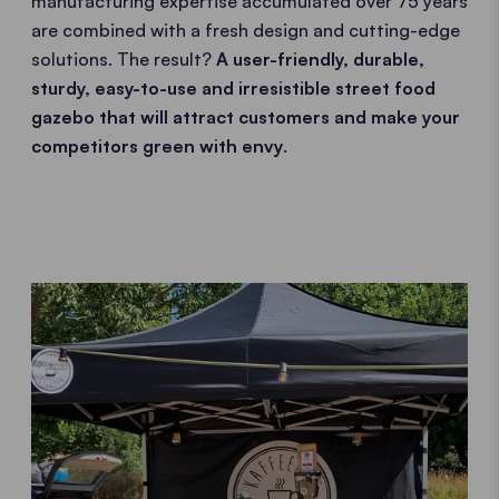
manufacturing expertise accumulated over 75 years
are combined with a fresh design and cutting-edge
solutions. The result?
A user-friendly, durable,
sturdy, easy-to-use and irresistible street food
gazebo that will attract customers and make your
competitors green with envy
.