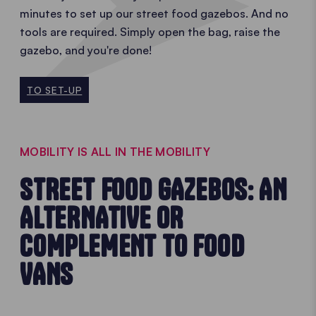
minutes to set up our street food gazebos. And no
tools are required. Simply open the bag, raise the
gazebo, and you're done!
TO SET-UP
MOBILITY IS ALL IN THE MOBILITY
STREET FOOD GAZEBOS: AN
ALTERNATIVE OR
COMPLEMENT TO FOOD
VANS