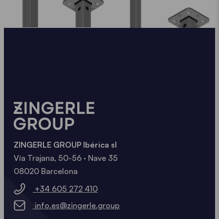
ZINGERLE GROUP Ibérica sl
Vía Trajana, 50-56 · Nave 35
08020 Barcelona
+34 605 272 410
info.es@zingerle.group