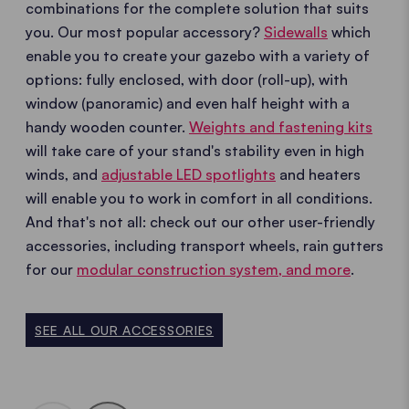
combinations for the complete solution that suits
you. Our most popular accessory?
Sidewalls
which
enable you to create your gazebo with a variety of
options: fully enclosed, with door (roll-up), with
window (panoramic) and even half height with a
handy wooden counter.
Weights and fastening kits
will take care of your stand's stability even in high
winds, and
adjustable LED spotlights
and heaters
will enable you to work in comfort in all conditions.
And that's not all: check out our other user-friendly
accessories, including transport wheels, rain gutters
for our
modular construction system, and more
.
SEE ALL OUR ACCESSORIES