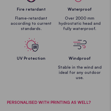
Fire retardant
Waterproof
Flame-retardant
Over 2000 mm
according to current
hydrostatic head and
standards.
fully waterproof.
UV Protection
Windproof
Stable in the wind and
ideal for any outdoor
use.
PERSONALISED WITH PRINTING AS WELL?