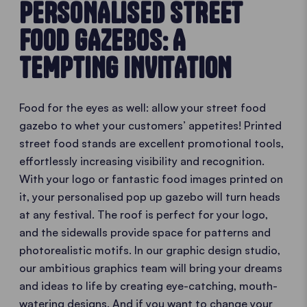
PERSONALISED STREET
FOOD GAZEBOS: A
TEMPTING INVITATION
Food for the eyes as well: allow your street food
gazebo to whet your customers’ appetites! Printed
street food stands are excellent promotional tools,
effortlessly increasing visibility and recognition.
With your logo or fantastic food images printed on
it, your personalised pop up gazebo will turn heads
at any festival. The roof is perfect for your logo,
and the sidewalls provide space for patterns and
photorealistic motifs. In our graphic design studio,
our ambitious graphics team will bring your dreams
and ideas to life by creating eye-catching, mouth-
watering designs. And if you want to change your