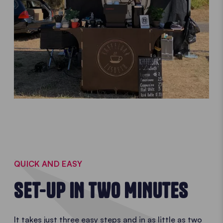
QUICK AND EASY
SET-UP IN TWO MINUTES
It takes just three easy steps and in as little as two