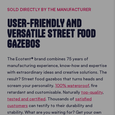
SOLD DIRECTLY BY THE MANUFACTURER
USER-FRIENDLY AND
VERSATILE STREET FOOD
GAZEBOS
The Ecotent® brand combines 75 years of
manufacturing experience, know-how and expertise
with extraordinary ideas and creative solutions. The
result? Street food gazebos that turns heads and
scream your personality.
100% waterproof
, fire
retardant and customisable. Naturally
top-quality
,
tested and certified
. Thousands of
satisfied
customers
can testify to their durability and
stability. What are you waiting for? Get your own