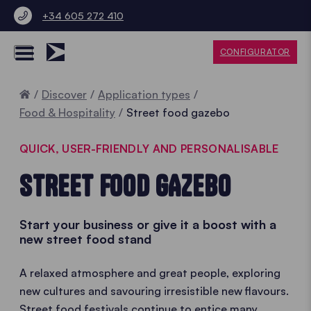
+34 605 272 410
CONFIGURATOR
Home
Discover
Application types
Food & Hospitality
Street food gazebo
QUICK, USER-FRIENDLY AND PERSONALISABLE
STREET FOOD GAZEBO
Start your business or give it a boost with a
new street food stand
A relaxed atmosphere and great people, exploring
new cultures and savouring irresistible new flavours.
Street food festivals continue to entice many