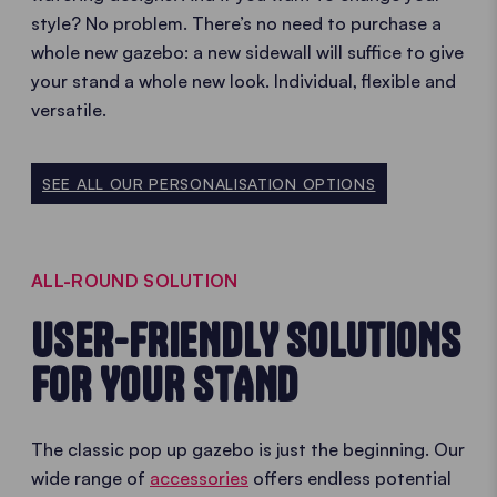
style? No problem. There’s no need to purchase a
whole new gazebo: a new sidewall will suffice to give
your stand a whole new look. Individual, flexible and
versatile.
SEE ALL OUR PERSONALISATION OPTIONS
ALL-ROUND SOLUTION
USER-FRIENDLY SOLUTIONS
FOR YOUR STAND
The classic pop up gazebo is just the beginning. Our
wide range of
accessories
offers endless potential