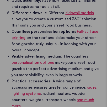
Quick assembly:
Assembly takes just 2 minutes
and requires no tools at all.
Different sidewalls:
Different
sidewall models
allow you to create a customised 360° solution
that suits you and your street food business.
Countless personalisation options:
Full-surface
printing
on the roof and sides make your street
food gazebo truly unique - in keeping with your
overall concept.
Visible advertising medium:
The countless
personalisation options
make your street food
gazebo the perfect advertising medium and give
you more visibility, even in large crowds.
Practical accessories:
A wide range of
accessories ensures greater convenience:
sides
,
lighting systems
, radiant heaters, wooden
counters, weights, transport wheels
and much
more
.