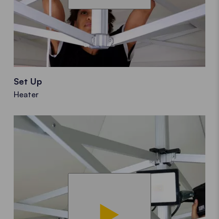
Set Up
Heater