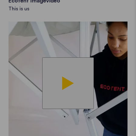
Ecotent Imagevideo
This is us