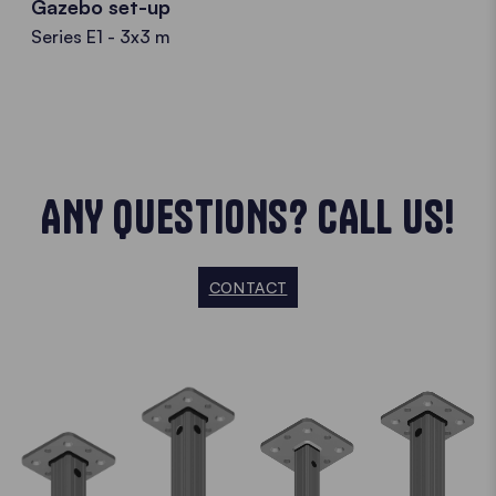
Gazebo set-up
Series E1 - 3x3 m
ANY QUESTIONS? CALL US!
CONTACT