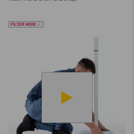
FILTER HERE