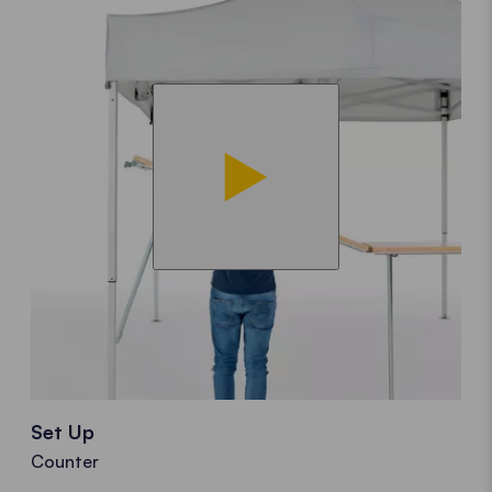
Set Up
Counter