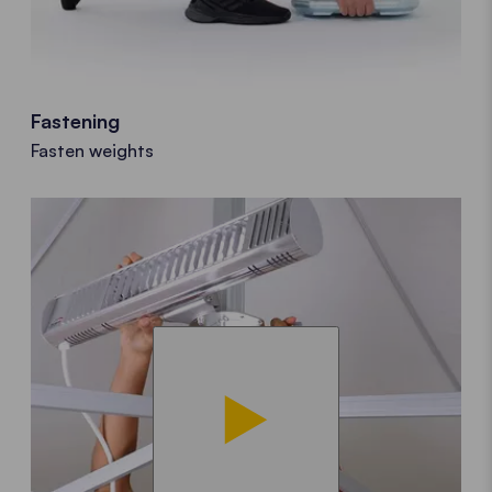
Fastening
Fasten weights