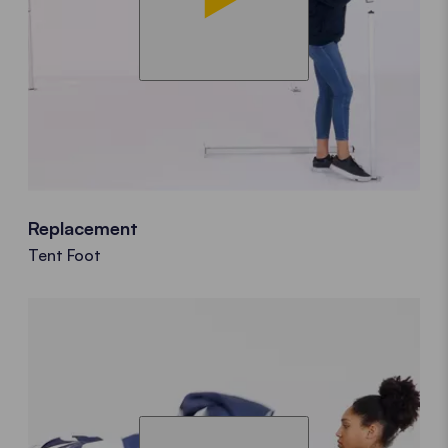
Replacement
Tent Foot