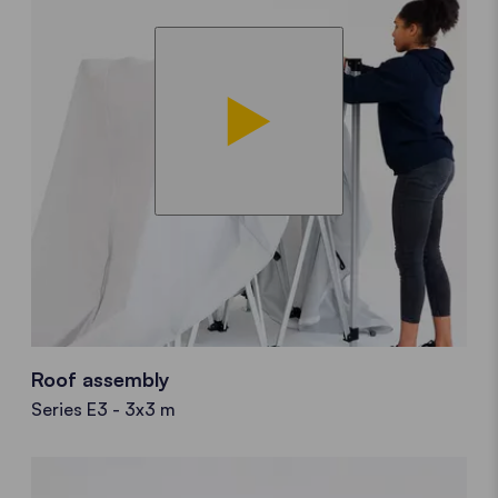
Roof assembly
Series E3 - 3x3 m