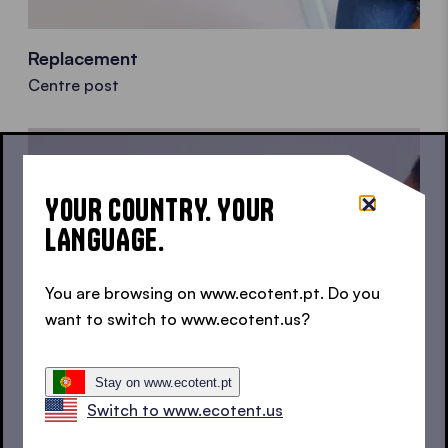
Replacement
Centre post
YOUR COUNTRY. YOUR
LANGUAGE.
You are browsing on www.ecotent.pt. Do you
want to switch to www.ecotent.us?
Stay on www.ecotent.pt
Switch to www.ecotent.us