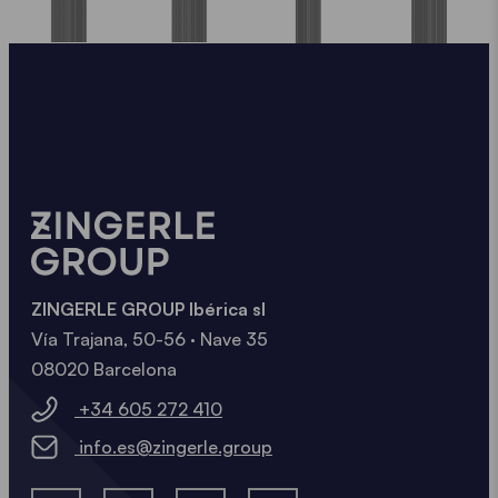
ZINGERLE GROUP Ibérica sl
Vía Trajana, 50-56 · Nave 35
08020 Barcelona
+34 605 272 410
info.es@zingerle.group