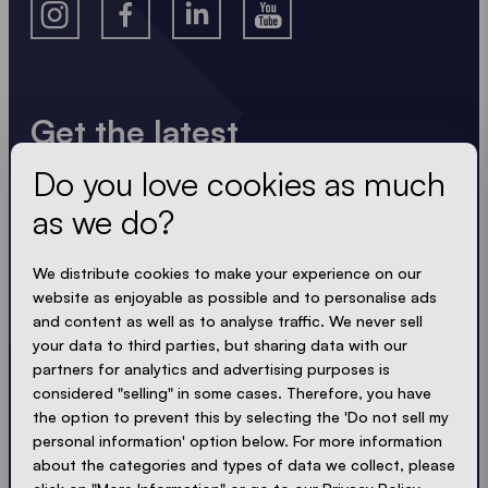
Get the latest
Do you love cookies as much
Always up to date. No spam! We keep it short, crisp
and compact. Just like our tents.
as we do?
LOADING - LOADING - LOADING - LOADING -
We distribute cookies to make your experience on our
website as enjoyable as possible and to personalise ads
ACCEPT PRIVACY
and content as well as to analyse traffic. We never sell
your data to third parties, but sharing data with our
partners for analytics and advertising purposes is
considered "selling" in some cases. Therefore, you have
the option to prevent this by selecting the 'Do not sell my
Send
personal information' option below. For more information
about the categories and types of data we collect, please