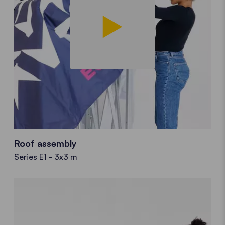
Roof assembly
Series E1 - 3x3 m