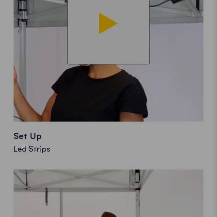
Set Up
Led Strips