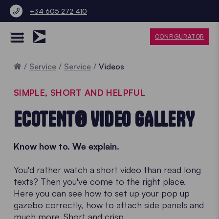
+34 605 272 410
CONFIGURATOR
Home
Service
Service
Videos
SIMPLE, SHORT AND HELPFUL
ECOTENT® VIDEO GALLERY
Know how to. We explain.
You'd rather watch a short video than read long
texts? Then you've come to the right place.
Here you can see how to set up your pop up
gazebo correctly, how to attach side panels and
much more. Short and crisp.