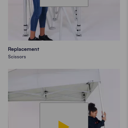
Replacement
Scissors