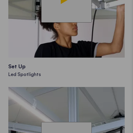
Set Up
Led Spotlights