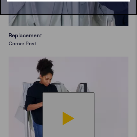
Replacement
Corner Post