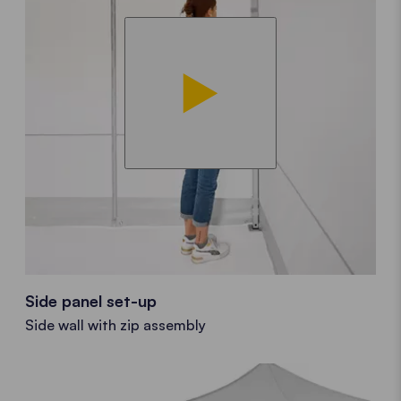
Side panel set-up
Side wall with zip assembly