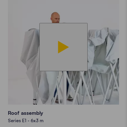
Roof assembly
Series E1 - 6x3 m