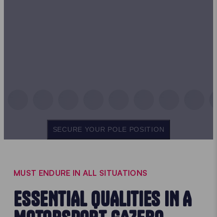
SECURE YOUR POLE POSITION
MUST ENDURE IN ALL SITUATIONS
ESSENTIAL QUALITIES IN A