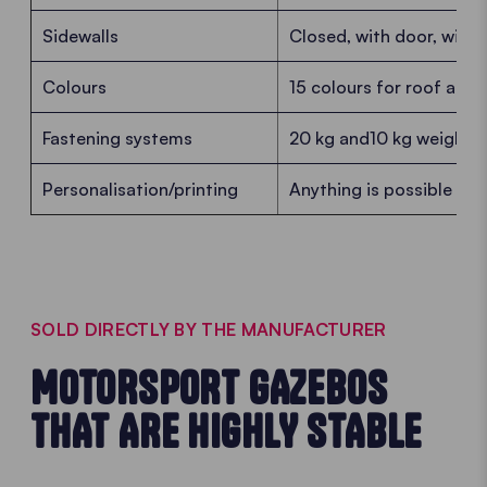
Sidewalls
Closed, with door, with 
Colours
15 colours for roof and 
Fastening systems
20 kg and10 kg weights, 
Personalisation/printing
Anything is possible - f
SOLD DIRECTLY BY THE MANUFACTURER
MOTORSPORT GAZEBOS
THAT ARE HIGHLY STABLE