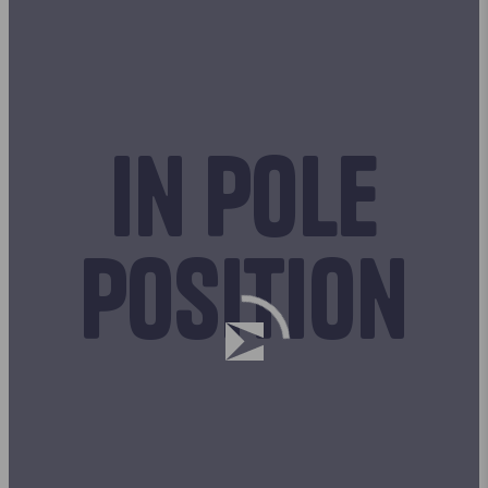
In pole
position