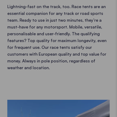
Lightning-fast on the track, too. Race tents are an
essential companion for any track or road sports
team. Ready to use in just two minutes, they’re a
must-have for any motorsport. Mobile, versatile,
personalisable and user-friendly. The qualifying
features? Top quality for maximum longevity, even
for frequent use. Our race tents satisfy our
customers with European quality and top value for
money. Always in pole position, regardless of
weather and location.