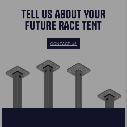
TELL US ABOUT YOUR
FUTURE RACE TENT
CONTACT US