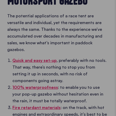
MOTORSPORT GAZEBO
The potential applications of a race tent are
versatile and individual, yet the requirements are
always the same. Thanks to the experience we’ve
accumulated over decades in manufacturing and
sales, we know what’s important in paddock
gazebos.
Quick and easy set-up
, preferably with no tools.
That way, there’s nothing to stop you from
setting it up in seconds, with no risk of
components going astray.
100% waterproofness
: to enable you to use
your pop-up gazebo without hesitation even in
the rain, it must be totally waterproof.
Fire retardant materials
: on the track, with hot
engines and extraordinary speeds, it’s best to be