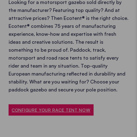
Looking for a motorsport gazebo sold directly by
the manufacturer? Featuring top quality? And at
attractive prices? Then Ecotent® is the right choice.
Ecotent® combines 75 years of manufacturing
experience, know-how and expertise with fresh
ideas and creative solutions. The result is
something to be proud of. Paddock, track,
motorsport and road race tents to satisfy every
rider and team in any situation. Top-quality
European manufacturing reflected in durability and
stability. What are you waiting for? Choose your
paddock gazebo and secure your pole position.
CONFIGURE YOUR RACE TENT NOW