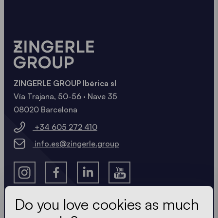
ZINGERLE GROUP Ibérica sl
Vía Trajana, 50-56 · Nave 35
08020 Barcelona
+34 605 272 410
info.es@zingerle.group
Do you love cookies as much