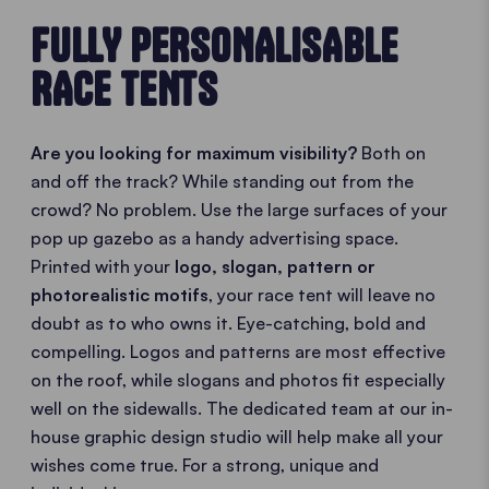
FULLY PERSONALISABLE
RACE TENTS
Are you looking for maximum visibility?
Both on
and off the track? While standing out from the
crowd? No problem. Use the large surfaces of your
pop up gazebo as a handy advertising space.
Printed with your
logo, slogan, pattern or
photorealistic motifs
, your race tent will leave no
doubt as to who owns it. Eye-catching, bold and
compelling. Logos and patterns are most effective
on the roof, while slogans and photos fit especially
well on the sidewalls. The dedicated team at our in-
house graphic design studio will help make all your
wishes come true. For a strong, unique and