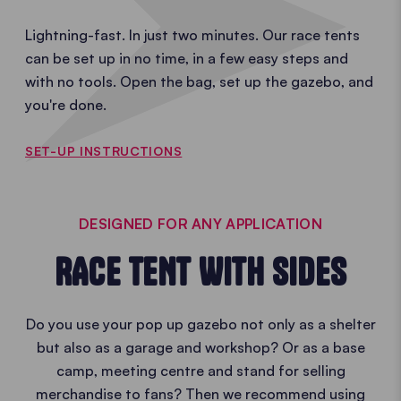
Lightning-fast. In just two minutes. Our race tents
can be set up in no time, in a few easy steps and
with no tools. Open the bag, set up the gazebo, and
you're done.
SET-UP INSTRUCTIONS
DESIGNED FOR ANY APPLICATION
RACE TENT WITH SIDES
Do you use your pop up gazebo not only as a shelter
but also as a garage and workshop? Or as a base
camp, meeting centre and stand for selling
merchandise to fans? Then we recommend using