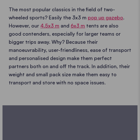
The most popular classics in the field of two-
wheeled sports? Easily the 3x3 m
pop up gazebo
.
However, our
4.5x3 m
and
6x3 m
tents are also
good contenders, especially for larger teams or
bigger trips away. Why? Because their
manoeuvrability, user-friendliness, ease of transport
and personalised design make them perfect
partners both on and off the track. In addition, their
weight and small pack size make them easy to
transport and store with no space issues.