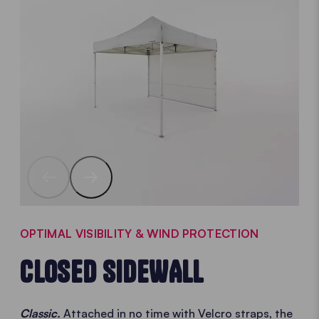
OPTIMAL VISIBILITY & WIND PROTECTION
CLOSED SIDEWALL
Classic.
Attached in no time with Velcro straps, the