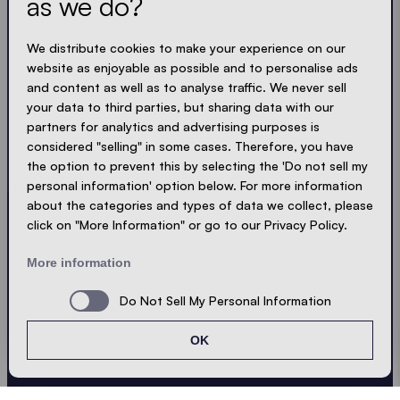
as we do?
Get the latest
We distribute cookies to make your experience on our
Always up to date. No spam! We keep it short, crisp
website as enjoyable as possible and to personalise ads
and compact. Just like our tents.
and content as well as to analyse traffic. We never sell
your data to third parties, but sharing data with our
partners for analytics and advertising purposes is
LOADING - LOADING - LOADING - LOADING -
considered "selling" in some cases. Therefore, you have
ACCEPT PRIVACY
the option to prevent this by selecting the 'Do not sell my
personal information' option below. For more information
about the categories and types of data we collect, please
click on "More Information" or go to our Privacy Policy.
Send
More information
Do Not Sell My Personal Information
© Ecotent®
Catalogue
Imprint
Privacy
OK
Cookies
Contact
Sitemap