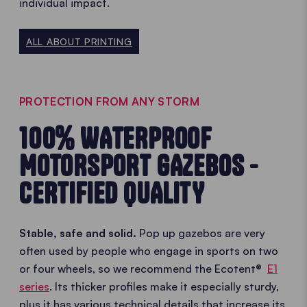
individual impact.
ALL ABOUT PRINTING
PROTECTION FROM ANY STORM
100% WATERPROOF
MOTORSPORT GAZEBOS -
CERTIFIED QUALITY
Stable, safe and solid.
Pop up gazebos are very
often used by people who engage in sports on two
or four wheels, so we recommend the Ecotent®
E1
series
. Its thicker profiles make it especially sturdy,
plus it has various technical details that increase its