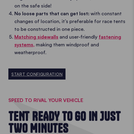
on the safe side!
No loose parts that can get lost:
with constant
changes of location, it’s preferable for race tents
to be constructed in one piece.
Matching sidewalls
and user-friendly
fastening
systems,
making them windproof and
weatherproof.
START CONFIGURATION
SPEED TO RIVAL YOUR VEHICLE
TENT READY TO GO IN JUST
TWO MINUTES