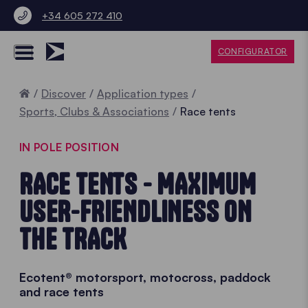
+34 605 272 410
CONFIGURATOR
Home
Discover
Application types
Sports, Clubs & Associations
Race tents
IN POLE POSITION
RACE TENTS - MAXIMUM
USER-FRIENDLINESS ON
THE TRACK
Ecotent® motorsport, motocross, paddock
and race tents