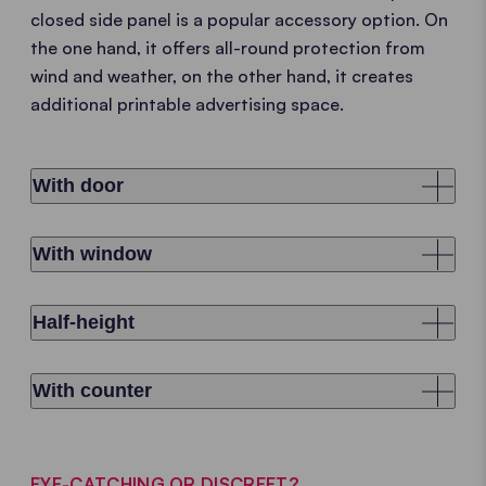
closed side panel is a popular accessory option. On
the one hand, it offers all-round protection from
wind and weather, on the other hand, it creates
additional printable advertising space.
With door
With window
Half-height
With counter
EYE-CATCHING OR DISCREET?