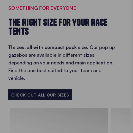
SOMETHING FOR EVERYONE
THE RIGHT SIZE FOR YOUR RACE
TENTS
11 sizes, all with compact pack size.
Our pop up
gazebos are available in different sizes
depending on your needs and main application.
Find the one best suited to your team and
vehicle.
CHECK OUT ALL OUR SIZES