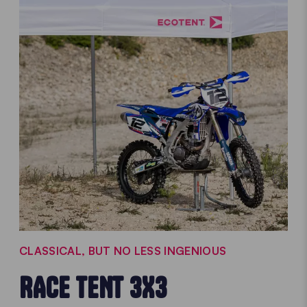
CLASSICAL, BUT NO LESS INGENIOUS
RACE TENT 3X3