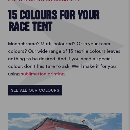
15 COLOURS FOR YOUR
RACE TENT
Monochrome? Mutli-coloured? Or in your team
colours? Our wide range of 15 textile colours leaves
nothing to be desired. And if you need a special
colour, don’t hesitate to ask! We’ll make it for you
using
sublimation printing.
SEE ALL OUR COLOURS