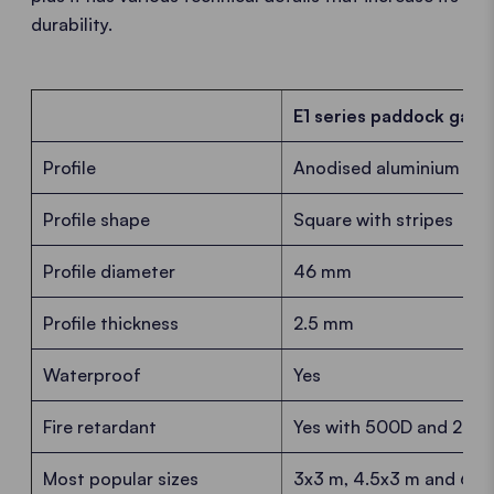
durability.
E1 series paddock gaze
Profile
Anodised aluminium
Profile shape
Square with stripes
Profile diameter
46 mm
Profile thickness
2.5 mm
Waterproof
Yes
Fire retardant
Yes with 500D and 250D 
Most popular sizes
3x3 m, 4.5x3 m and 6x3