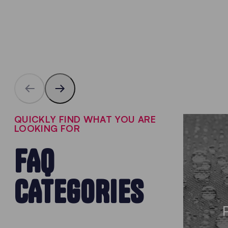
QUICKLY FIND WHAT YOU ARE
LOOKING FOR
FAQ
CATEGORIES