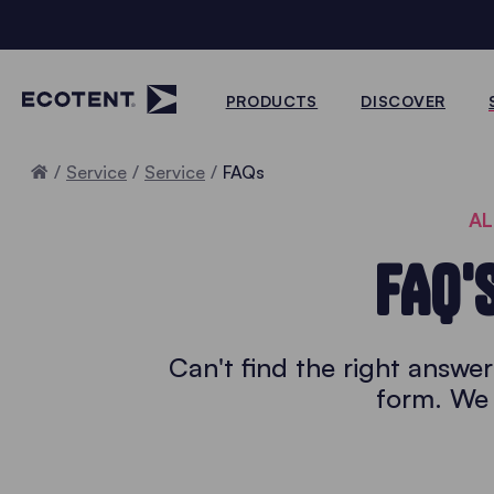
PRODUCTS
DISCOVER
Home
Service
Service
FAQs
AL
FAQ'
Can't find the right answe
form. We 