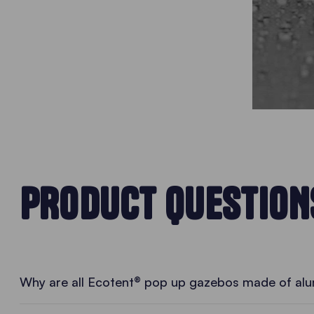
PRODUCT QUESTION
Why are all Ecotent® pop up gazebos made of al