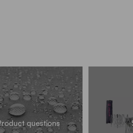
Product questions