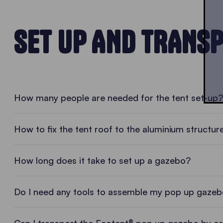
SET UP AND TRANS
• PLAY VIDEO • PLAY VIDEO
How many people are needed for the tent set-up?
How to fix the tent roof to the aluminium structur
How long does it take to set up a gazebo?
Do I need any tools to assemble my pop up gaze