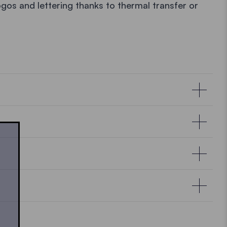
ogos and lettering thanks to thermal transfer or
ons
ial and production defects of the aluminium
, and water resistance, our products are tested
ty.
Click here
to learn more.
e aluminium structure.
Ecotent® pop up gazebo must always be cleaned
e aluminium structure.*
 some lukewarm water to wipe dirt from the fabric.