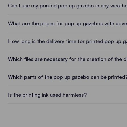
Can I use my printed pop up gazebo in any weath
What are the prices for pop up gazebos with adver
Prices for pop up gazebos with print
How long is the delivery time for printed pop up 
The price for printing a pop up gazebo varies depen
Which files are necessary for the creation of the 
means of thermal transfer printing are usually more
Ask the sales consultant near you for a quote and y
Logos, lettering and photos in the r
Which parts of the pop up gazebo can be printed
Vector files are always best, as they can be enlarge
OBTAIN A NON-BINDING OFFER
Is the printing ink used harmless?
Depending on the type of print, you can also send u
Printing with certified inks
For screen printing we need vector files (ai/pdf/
Vector files (ai/pdf/eps) are also needed for ther
We are proud of the ECO PASSPORT for the printin
manually removing the background, but this is 