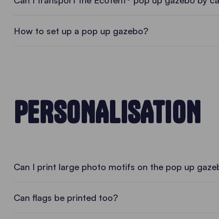
• PLAY VIDEO • PLAY VIDEO
Can I transport the Ecotent® pop up gazebo by c
How to set up a pop up gazebo?
PERSONALISATION
Can I print large photo motifs on the pop up gaz
Can flags be printed too?