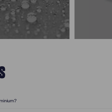
S
uminium?
Numerous Advantages