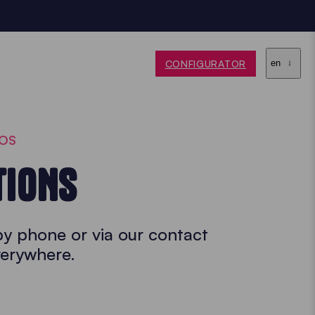
CONFIGURATOR
en
BOS
TIONS
by phone or via our contact
verywhere.