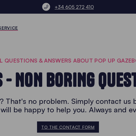
+34 605 272 410
SERVICE
L QUESTIONS & ANSWERS ABOUT POP UP GAZE
S - NON BORING QUES
r? That's no problem. Simply contact us 
will be happy to help you. Always and e
TO THE CONTACT FORM