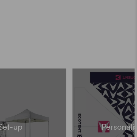
Set-up
Personali