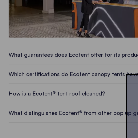
What guarantees does Ecotent offer for its produ
Which certifications do Ecotent canopy tents hav
How is a Ecotent® tent roof cleaned?
What distinguishes Ecotent® from other pop up 