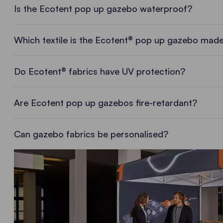
Is the Ecotent pop up gazebo waterproof?
Which textile is the Ecotent® pop up gazebo made
Do Ecotent® fabrics have UV protection?
Are Ecotent pop up gazebos fire-retardant?
Can gazebo fabrics be personalised?