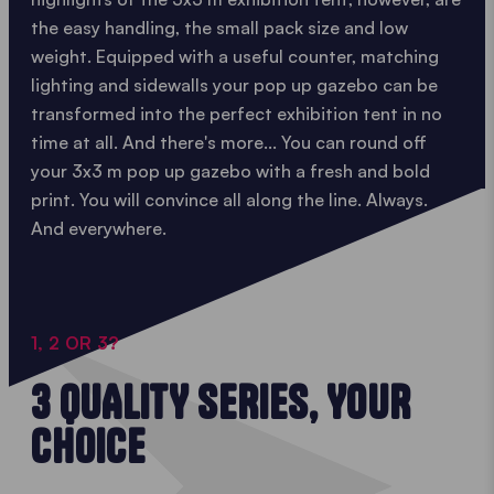
the easy handling, the small pack size and low
weight. Equipped with a useful counter, matching
lighting and sidewalls your pop up gazebo can be
transformed into the perfect exhibition tent in no
time at all. And there's more... You can round off
your 3x3 m pop up gazebo with a fresh and bold
print. You will convince all along the line. Always.
And everywhere.
1, 2 OR 3?
3 QUALITY SERIES, YOUR
CHOICE