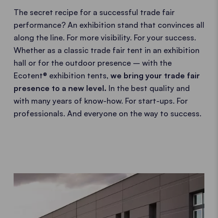
The secret recipe for a successful trade fair
performance? An exhibition stand that convinces all
along the line. For more visibility. For your success.
Whether as a classic trade fair tent in an exhibition
hall or for the outdoor presence – with the
Ecotent® exhibition tents,
we bring your trade fair
presence to a new level.
In the best quality and
with many years of know-how. For start-ups. For
professionals. And everyone on the way to success.