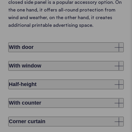
closed side panel is a popular accessory option. On
the one hand, it offers all-round protection from
wind and weather, on the other hand, it creates
additional printable advertising space.
With door
With window
Half-height
With counter
Corner curtain