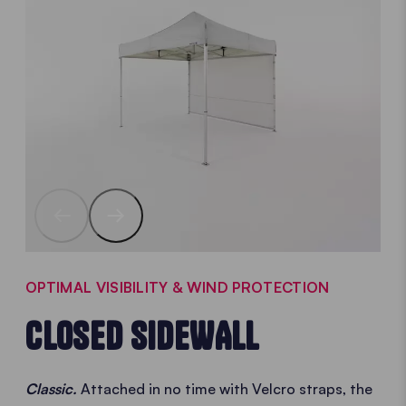
OPTIMAL VISIBILITY & WIND PROTECTION
CLOSED SIDEWALL
Classic.
Attached in no time with Velcro straps, the