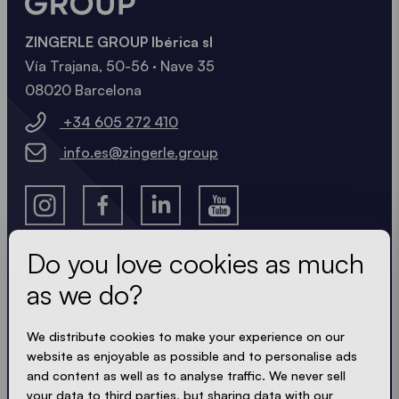
ZINGERLE GROUP Ibérica sl
Vía Trajana, 50-56 · Nave 35
08020 Barcelona
+34 605 272 410
info.es@zingerle.group
Do you love cookies as much
as we do?
Get the latest
We distribute cookies to make your experience on our
Always up to date. No spam! We keep it short, crisp
website as enjoyable as possible and to personalise ads
and compact. Just like our tents.
and content as well as to analyse traffic. We never sell
your data to third parties, but sharing data with our