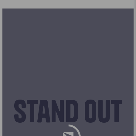
Stand out