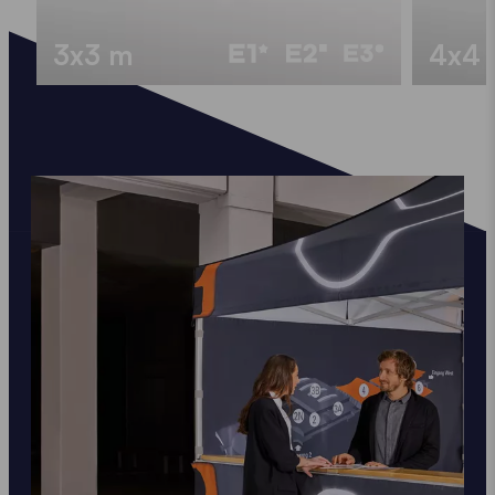
3x3 m
4x4