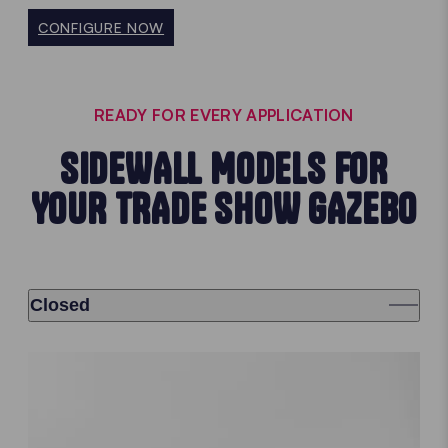
CONFIGURE NOW
READY FOR EVERY APPLICATION
SIDEWALL MODELS FOR
YOUR TRADE SHOW GAZEBO
Closed