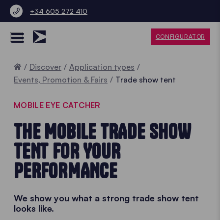
+34 605 272 410
CONFIGURATOR
Home
Discover
Application types
Events, Promotion & Fairs
Trade show tent
MOBILE EYE CATCHER
THE MOBILE TRADE SHOW
TENT FOR YOUR
PERFORMANCE
We show you what a strong trade show tent
looks like.