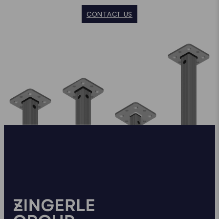
CONTACT US