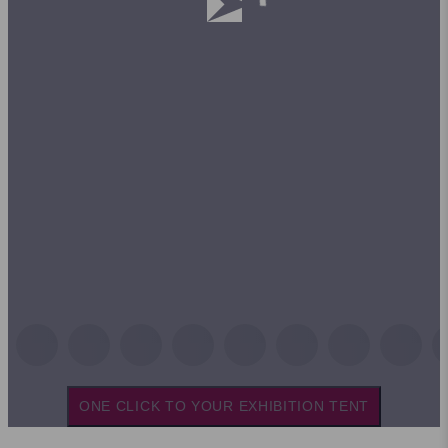
ONE CLICK TO YOUR EXHIBITION TENT