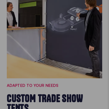
ADAPTED TO YOUR NEEDS
CUSTOM TRADE SHOW
TENTS