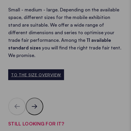
Small - medium - large. Depending on the available
space, different sizes for the mobile exhibition
stand are suitable. We offer a wide range of
different dimensions and series to optimise your
trade fair performance. Among the
11 available
standard sizes
you will find the right trade fair tent.
We promise.
TO THE SIZE OVERVIEW
STILL LOOKING FOR IT?