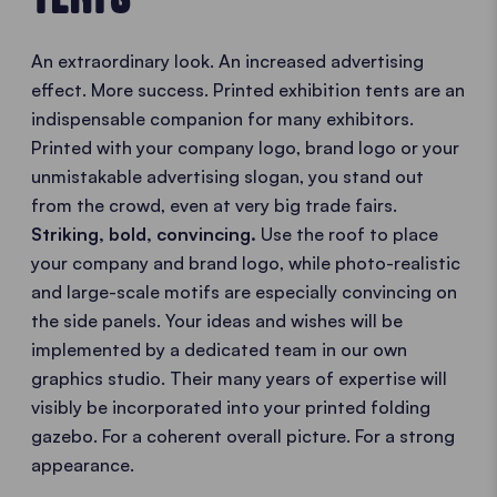
An extraordinary look. An increased advertising
effect. More success. Printed exhibition tents are an
indispensable companion for many exhibitors.
Printed with your company logo, brand logo or your
unmistakable advertising slogan, you stand out
from the crowd, even at very big trade fairs.
Striking, bold, convincing.
Use the roof to place
your company and brand logo, while photo-realistic
and large-scale motifs are especially convincing on
the side panels. Your ideas and wishes will be
implemented by a dedicated team in our own
graphics studio. Their many years of expertise will
visibly be incorporated into your printed folding
gazebo. For a coherent overall picture. For a strong
appearance.