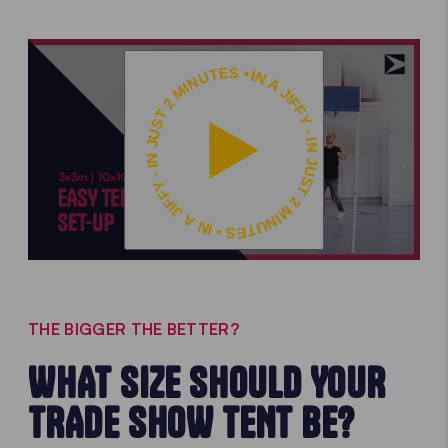
IN A JIFFY - IN JUST 2 MINUTES • IN A JIFFY - IN JUST 2 MINUTES •
THE BIGGER THE BETTER?
WHAT SIZE SHOULD YOUR
TRADE SHOW TENT BE?