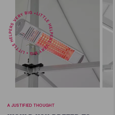
LITTLE HELPERS VERY BIG • LITTLE HELPERS VERY BIG •
A JUSTIFIED THOUGHT