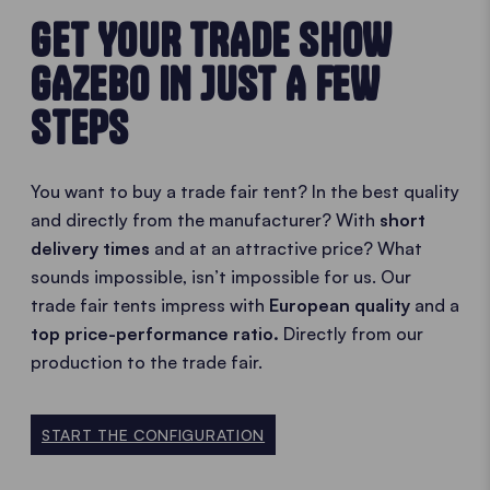
GET YOUR TRADE SHOW
GAZEBO IN JUST A FEW
STEPS
You want to buy a trade fair tent? In the best quality
and directly from the manufacturer? With
short
delivery times
and at an attractive price? What
sounds impossible, isn’t impossible for us. Our
trade fair tents impress with
European quality
and a
top price-performance ratio.
Directly from our
production to the trade fair.
START THE CONFIGURATION