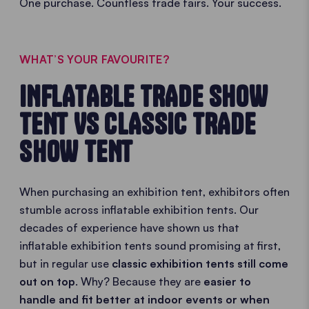
One purchase. Countless trade fairs. Your success.
WHAT’S YOUR FAVOURITE?
INFLATABLE TRADE SHOW
TENT VS CLASSIC TRADE
SHOW TENT
When purchasing an exhibition tent, exhibitors often
stumble across inflatable exhibition tents. Our
decades of experience have shown us that
inflatable exhibition tents sound promising at first,
but in regular use
classic exhibition tents still come
out on top
. Why? Because they are
easier to
handle and fit better at indoor events or when