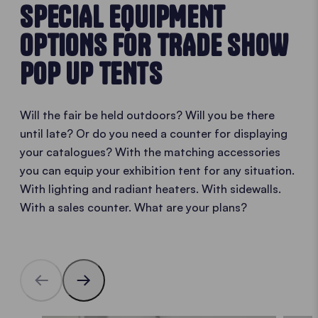
SPECIAL EQUIPMENT
OPTIONS FOR TRADE SHOW
POP UP TENTS
Will the fair be held outdoors? Will you be there
until late? Or do you need a counter for displaying
your catalogues? With the matching accessories
you can equip your exhibition tent for any situation.
With lighting and radiant heaters. With sidewalls.
With a sales counter. What are your plans?