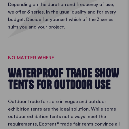
Depending on the duration and frequency of use,
we offer 3 series. In the usual quality and for every
budget. Decide for yourself which of the 3 series
suits you and your project.
NO MATTER WHERE
WATERPROOF TRADE SHOW
TENTS FOR OUTDOOR USE
Outdoor trade fairs are in vogue and outdoor
exhibition tents are the ideal solution. While some
outdoor exhibition tents not always meet the
requirements, Ecotent® trade fair tents convince all