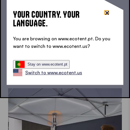
fully waterproof.
use.
YOUR COUNTRY. YOUR
LANGUAGE.
You are browsing on www.ecotent.pt. Do you
UV Protection
Stable
want to switch to www.ecotent.us?
Robust aluminium
frame for reliable
stability.
Stay on www.ecotent.pt
Switch to www.ecotent.us