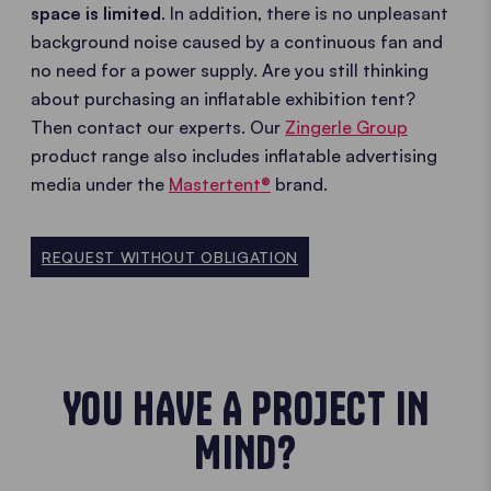
space is limited
. In addition, there is no unpleasant
background noise caused by a continuous fan and
no need for a power supply. Are you still thinking
about purchasing an inflatable exhibition tent?
Then contact our experts. Our
Zingerle Group
product range also includes inflatable advertising
media under the
Mastertent®
brand.
REQUEST WITHOUT OBLIGATION
YOU HAVE A PROJECT IN
MIND?