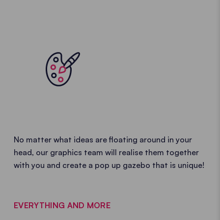
No matter what ideas are floating around in your
head, our graphics team will realise them together
with you and create a pop up gazebo that is unique!
EVERYTHING AND MORE