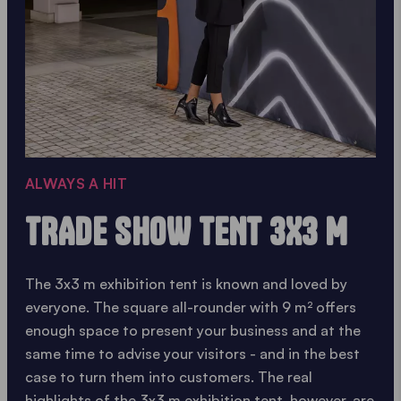
ALWAYS A HIT
TRADE SHOW TENT 3X3 M
The 3x3 m exhibition tent is known and loved by
everyone. The square all-rounder with 9 m² offers
enough space to present your business and at the
same time to advise your visitors - and in the best
case to turn them into customers. The real
highlights of the 3x3 m exhibition tent, however, are