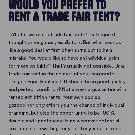
WOULD YOU PREFER TO
RENT A TRADE FAIR TENT?
"What if we rent a trade fair tent?" - a frequent
thought among many exhibitors. But what sounds
like a good deal at first often turns out to be a
mistake. You would like to have an individual print
for more visibility? That’s usually not possible. Or a
trade fair tent in the colours of your corporate
design? Equally difficult. It should be in good quality
and perfect condition? Not always a guarantee with
rented exhibition tents. Your own pop up
gazebo not only offers you the chance of individual
branding, but also the opportunity to be 100 %
flexible and spontaneously go wherever potential
customers are waiting for you - for years to come.