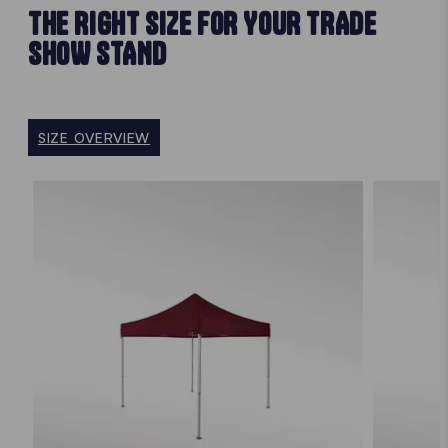
THE RIGHT SIZE FOR YOUR TRADE
SHOW STAND
SIZE OVERVIEW