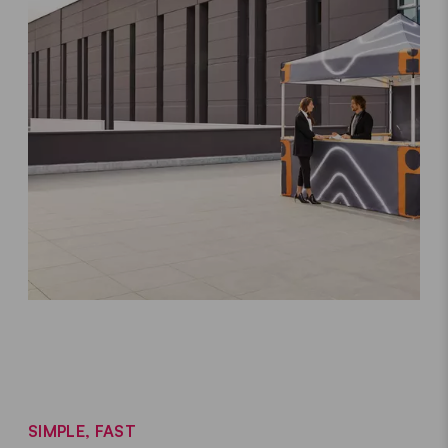
SIMPLE, FAST