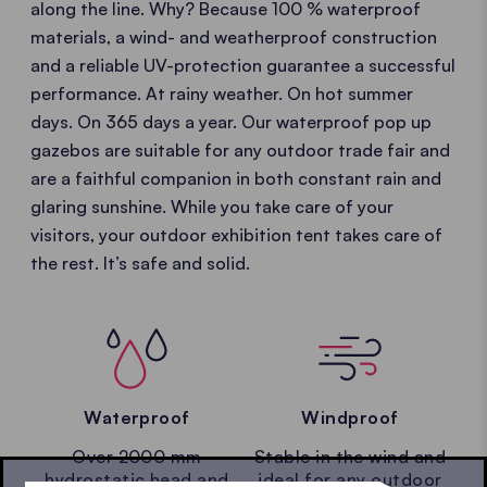
along the line. Why? Because 100 % waterproof
materials, a wind- and weatherproof construction
and a reliable UV-protection guarantee a successful
performance. At rainy weather. On hot summer
days. On 365 days a year. Our waterproof pop up
gazebos are suitable for any outdoor trade fair and
are a faithful companion in both constant rain and
glaring sunshine. While you take care of your
visitors, your outdoor exhibition tent takes care of
the rest. It’s safe and solid.
Waterproof
Windproof
Over 2000 mm
Stable in the wind and
hydrostatic head and
ideal for any outdoor