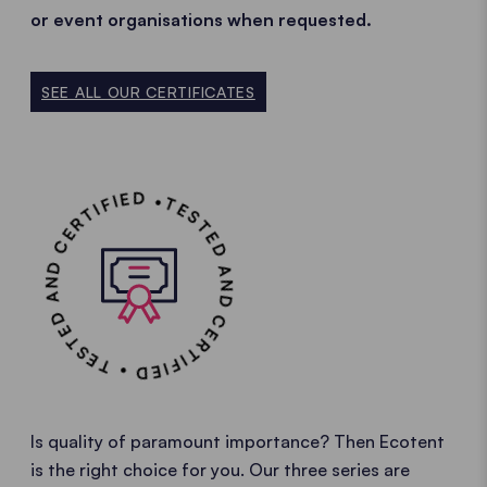
or event organisations when requested.
SEE ALL OUR CERTIFICATES
TESTED AND CERTIFIED • TESTED AND CERTIFIED •
Is quality of paramount importance? Then Ecotent
is the right choice for you. Our three series are