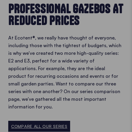
PROFESSIONAL GAZEBOS AT
REDUCED PRICES
At Ecotent®, we really have thought of everyone,
including those with the tightest of budgets, which
is why we’ve created two more high-quality series:
E2 and E3, perfect for a wide variety of
applications. For example, they are the ideal
product for recurring occasions and events or for
small garden parties. Want to compare our three
series with one another? On our series comparison
page, we’ve gathered all the most important
information for you.
COMPARE ALL OUR SERIES