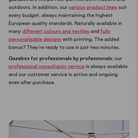
outdoors. In addition, our
various product lines
suit
every budget, always maintaining the highest
European quality standards. Naturally available in
many
different colours and textiles
and
fully
personalisable designs
with printing. The added
bonus? They’re ready to use in just two minutes.
Gazebos for professionals by professionals
: our
professional consultancy service
is always available
and our customer service is active and ongoing
even after purchase.