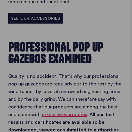
more unique and functional.
SEE OUR ACCESSORIES
PROFESSIONAL POP UP
GAZEBOS EXAMINED
Quality is no accident. That's why our professional
pop up gazebos are regularly put to the test by the
wind tunnel, by several renowned engineering firms
and by the daily grind. We can therefore say with
confidence that our products are among the best
and come with
extensive warranties
.
All our test
results and certificates are available to be
downloaded, viewed or submitted to authorities