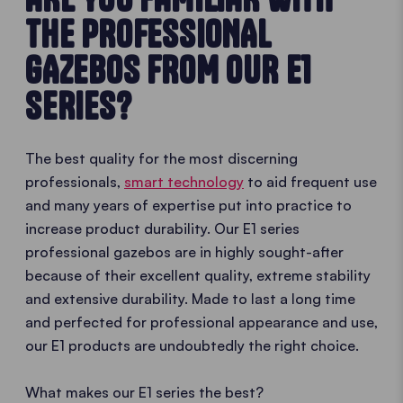
THE PROFESSIONAL
GAZEBOS FROM OUR E1
SERIES?
The best quality for the most discerning
professionals,
smart technology
to aid frequent use
and many years of expertise put into practice to
increase product durability. Our E1 series
professional gazebos are in highly sought-after
because of their excellent quality, extreme stability
and extensive durability. Made to last a long time
and perfected for professional appearance and use,
our E1 products are undoubtedly the right choice.
What makes our E1 series the best?