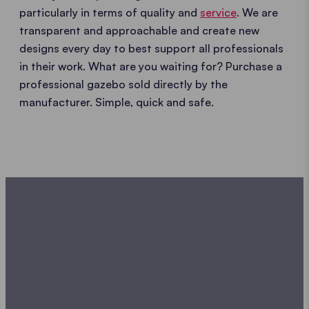
particularly in terms of quality and
service
. We are
transparent and approachable and create new
designs every day to best support all professionals
in their work. What are you waiting for? Purchase a
professional gazebo sold directly by the
manufacturer. Simple, quick and safe.