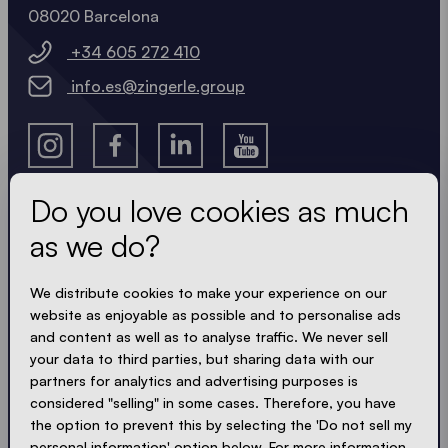
08020 Barcelona
+34 605 272 410
info.es@zingerle.group
Do you love cookies as much
as we do?
Get the latest
We distribute cookies to make your experience on our
Always up to date. No spam! We keep it short, crisp
website as enjoyable as possible and to personalise ads
and compact. Just like our tents.
and content as well as to analyse traffic. We never sell
your data to third parties, but sharing data with our
partners for analytics and advertising purposes is
considered "selling" in some cases. Therefore, you have
ACCEPT PRIVACY
the option to prevent this by selecting the 'Do not sell my
personal information' option below. For more information