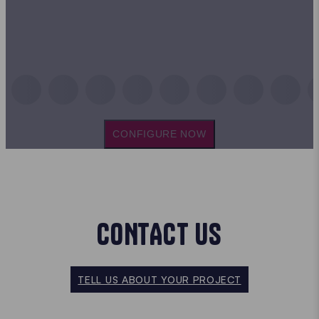
CONFIGURE NOW
CONTACT US
TELL US ABOUT YOUR PROJECT