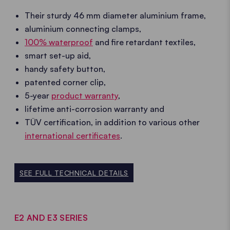
Their sturdy 46 mm diameter aluminium frame,
aluminium connecting clamps,
100% waterproof
and fire retardant textiles,
smart set-up aid,
handy safety button,
patented corner clip,
5-year
product warranty
,
lifetime anti-corrosion warranty and
TÜV certification, in addition to various other
international certificates
.
SEE FULL TECHNICAL DETAILS
E2 AND E3 SERIES