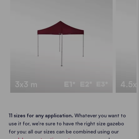
3x3 m
4.5x
11 sizes for any application.
Whatever you want to
use it for, we’re sure to have the right size gazebo
for you: all our sizes can be combined using our