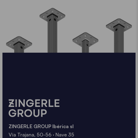
ZINGERLE GROUP Ibérica sl
Vía Trajana, 50-56 · Nave 35