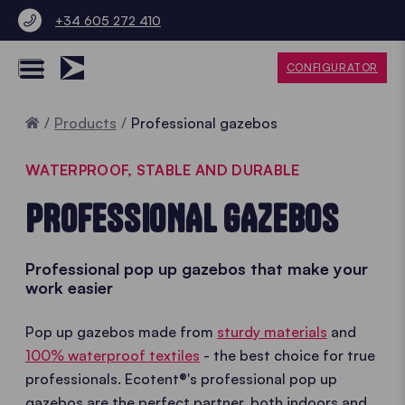
+34 605 272 410
CONFIGURATOR
Home
Products
Professional gazebos
WATERPROOF, STABLE AND DURABLE
PROFESSIONAL GAZEBOS
Professional pop up gazebos that make your
work easier
Pop up gazebos made from
sturdy materials
and
100% waterproof textiles
- the best choice for true
professionals. Ecotent®'s professional pop up
gazebos are the perfect partner, both indoors and