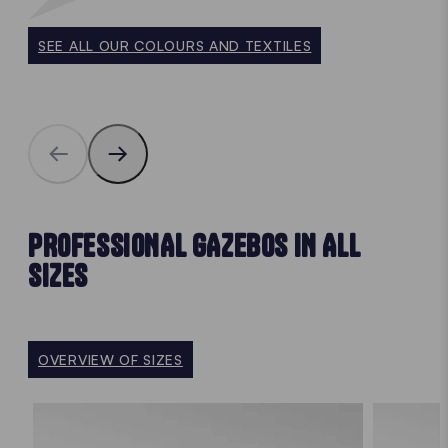
SEE ALL OUR COLOURS AND TEXTILES
PROFESSIONAL GAZEBOS IN ALL
SIZES
OVERVIEW OF SIZES