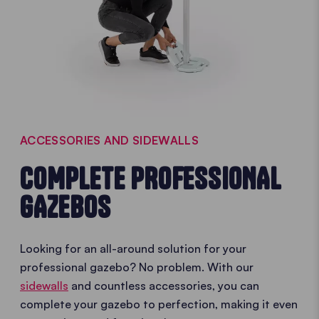
ACCESSORIES AND SIDEWALLS
COMPLETE PROFESSIONAL
GAZEBOS
Looking for an all-around solution for your
professional gazebo? No problem. With our
sidewalls
and countless accessories, you can
complete your gazebo to perfection, making it even