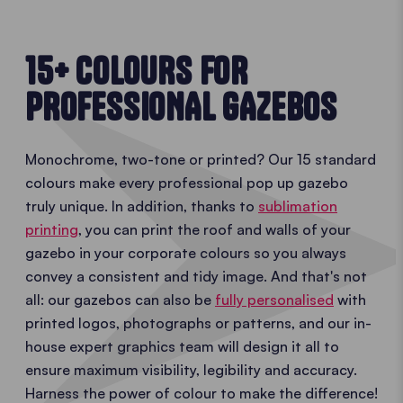
15+ COLOURS FOR
PROFESSIONAL GAZEBOS
Monochrome, two-tone or printed? Our 15 standard
colours make every professional pop up gazebo
truly unique. In addition, thanks to
sublimation
printing
, you can print the roof and walls of your
gazebo in your corporate colours so you always
convey a consistent and tidy image. And that's not
all: our gazebos can also be
fully personalised
with
printed logos, photographs or patterns, and our in-
house expert graphics team will design it all to
ensure maximum visibility, legibility and accuracy.
Harness the power of colour to make the difference!