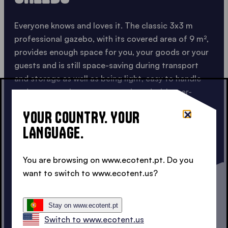
Everyone knows and loves it. The classic 3x3 m
professional gazebo, with its covered area of 9 m²,
provides enough space for you, your goods or your
guests and is still space-saving during transport
and storage as well as being light, easy to handle
and compact. It can come equipped with user-
friendly
sidewalls
and
smart accessories
,
YOUR COUNTRY. YOUR
transforming it into a truly complete solution.
LANGUAGE.
The 3x3 m is the ideal partner for professional
appearance and use: anytime, anywhere.
You are browsing on www.ecotent.pt. Do you
want to switch to www.ecotent.us?
CHECK OUT OUR 3X3 M
Stay on www.ecotent.pt
Switch to www.ecotent.us