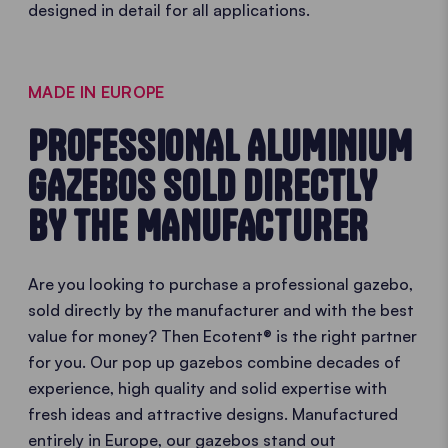
designed in detail for all applications.
MADE IN EUROPE
PROFESSIONAL ALUMINIUM
GAZEBOS SOLD DIRECTLY
BY THE MANUFACTURER
Are you looking to purchase a professional gazebo,
sold directly by the manufacturer and with the best
value for money? Then Ecotent® is the right partner
for you. Our pop up gazebos combine decades of
experience, high quality and solid expertise with
fresh ideas and attractive designs. Manufactured
entirely in Europe, our gazebos stand out