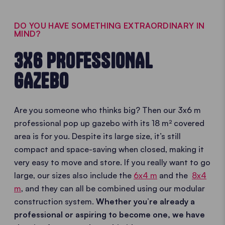
DO YOU HAVE SOMETHING EXTRAORDINARY IN
MIND?
3X6 PROFESSIONAL
GAZEBO
Are you someone who thinks big? Then our 3x6 m
professional pop up gazebo with its 18 m² covered
area is for you. Despite its large size, it’s still
compact and space-saving when closed, making it
very easy to move and store. If you really want to go
large, our sizes also include the
6x4 m
and the
8x4
m
, and they can all be combined using our modular
construction system.
Whether you’re already a
professional or aspiring to become one, we have