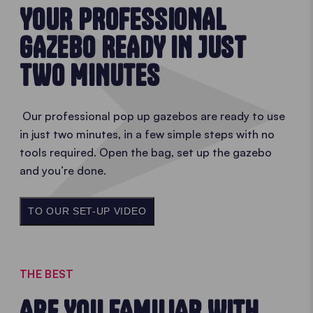
YOUR PROFESSIONAL
GAZEBO READY IN JUST
TWO MINUTES
Our professional pop up gazebos are ready to use
in just two minutes, in a few simple steps with no
tools required. Open the bag, set up the gazebo
and you’re done.
TO OUR SET-UP VIDEO
THE BEST
ARE YOU FAMILIAR WITH