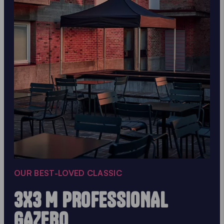
OUR BEST-LOVED CLASSIC
3X3 M PROFESSIONAL
GAZEBO