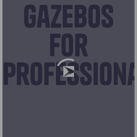
Gazebos
for
profession