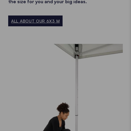
the size for you and your big ideas.
ALL ABOUT OUR 6X3 M