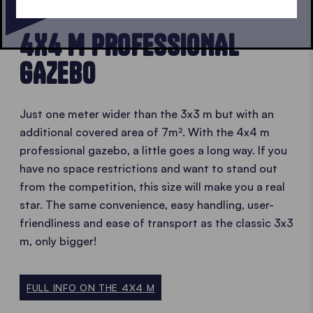
EVEN BIGGER
4X4 M PROFESSIONAL
GAZEBO
Just one meter wider than the 3x3 m but with an
additional covered area of 7m². With the 4x4 m
professional gazebo, a little goes a long way. If you
have no space restrictions and want to stand out
from the competition, this size will make you a real
star. The same convenience, easy handling, user-
friendliness and ease of transport as the classic 3x3
m, only bigger!
FULL INFO ON THE 4X4 M