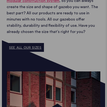
modular construction system
, so you can always
create the size and shape of gazebo you want. The
best part? All our products are ready to use in
minutes with no tools. All our gazebos offer
stability, durability and flexibility of use. Have you
already chosen the size that’s right for you?
SEE ALL OUR SIZES