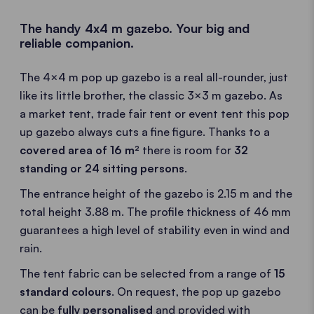
The handy 4x4 m gazebo. Your big and
reliable companion.
The 4×4 m pop up gazebo is a real all-rounder, just
like its little brother, the classic 3×3 m gazebo. As
a market tent, trade fair tent or event tent this pop
up gazebo always cuts a fine figure. Thanks to a
covered area of 16 m²
there is room for
32
standing or 24 sitting persons
.
The entrance height of the gazebo is 2.15 m and the
total height 3.88 m. The profile thickness of 46 mm
guarantees a high level of stability even in wind and
rain.
The tent fabric can be selected from a range of
15
standard colours
. On request, the pop up gazebo
can be
fully personalised
and provided with