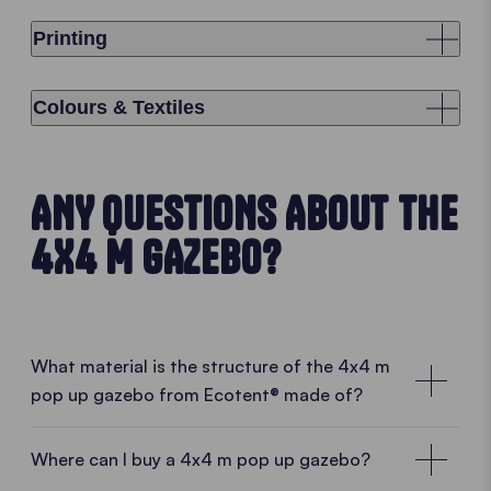
Printing
Colours & Textiles
ANY QUESTIONS ABOUT THE
4X4 M GAZEBO?
What material is the structure of the 4x4 m
pop up gazebo from Ecotent® made of?
Where can I buy a 4x4 m pop up gazebo?