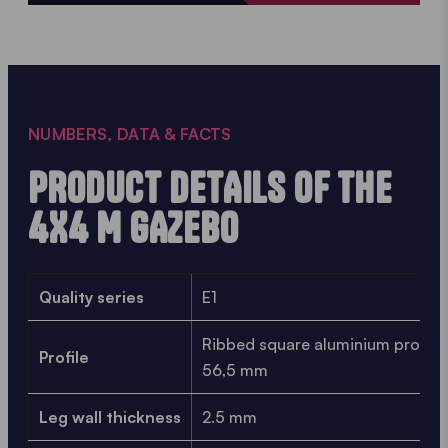
NUMBERS, DATA & FACTS
PRODUCT DETAILS OF THE
4X4 M GAZEBO
Quality series
E1
Ribbed square aluminium profile
Profile
56,5 mm
Leg wall thickness
2.5 mm