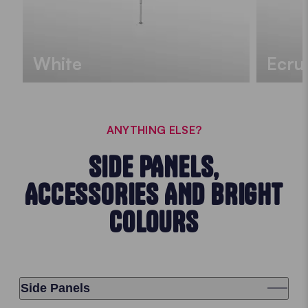
White
Ecru
ANYTHING ELSE?
SIDE PANELS,
ACCESSORIES AND BRIGHT
COLOURS
Side Panels