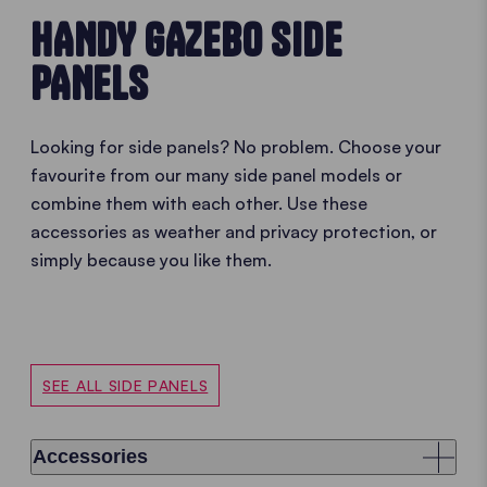
HANDY GAZEBO SIDE
PANELS
Looking for side panels? No problem. Choose your
favourite from our many side panel models or
combine them with each other. Use these
accessories as weather and privacy protection, or
simply because you like them.
SEE ALL SIDE PANELS
Accessories