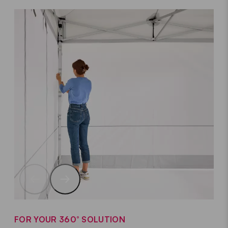
FOR YOUR 360° SOLUTION