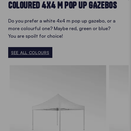
COLOURED 4X4 M POP UP GAZEBOS
Do you prefer a white 4x4 m pop up gazebo, or a
more colourful one? Maybe red, green or blue?
You are spoilt for choice!
SEE ALL COLOURS