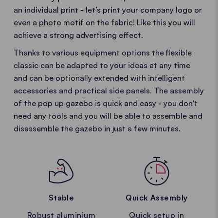
an individual print - let’s print your company logo or
even a photo motif on the fabric! Like this you will
achieve a strong advertising effect.
Thanks to various equipment options the flexible
classic can be adapted to your ideas at any time
and can be optionally extended with intelligent
accessories and practical side panels. The assembly
of the pop up gazebo is quick and easy - you don't
need any tools and you will be able to assemble and
disassemble the gazebo in just a few minutes.
Stable
Quick Assembly
Robust aluminium
Quick setup in