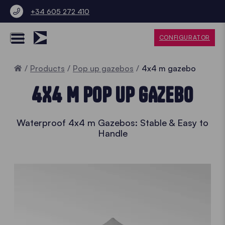
+34 605 272 410
CONFIGURATOR
Home
Products
Pop up gazebos
4x4 m gazebo
4X4 M POP UP GAZEBO
Waterproof 4x4 m Gazebos: Stable & Easy to
Handle