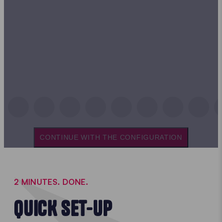
CONTINUE WITH THE CONFIGURATION
2 MINUTES. DONE.
QUICK SET-UP