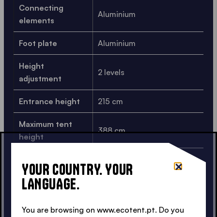
Connecting
Aluminium
elements
Foot plate
Aluminium
Height
2 levels
adjustment
Entrance height
215 cm
Maximum tent
388 cm
height
Packing
YOUR COUNTRY. YOUR
42x44x206 cm
dimensions
LANGUAGE.
Weight
40.1 kg
You are browsing on www.ecotent.pt. Do you