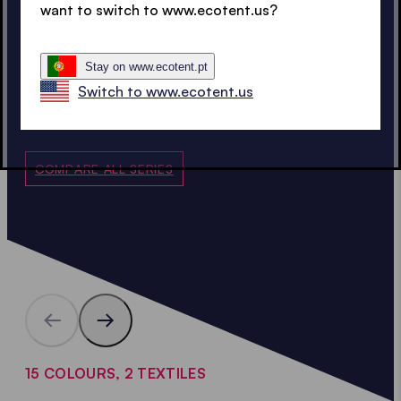
Spare parts
want to switch to www.ecotent.us?
15 years availability
guarantee
Warranty
5 years
Stay on www.ecotent.pt
Switch to www.ecotent.us
COMPARE ALL SERIES
15 COLOURS, 2 TEXTILES