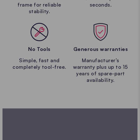
frame for reliable
seconds.
stability.
No Tools
Generous warranties
Simple, fast and
Manufacturer’s
completely tool-free.
warranty plus up to 15
years of spare-part
availability.