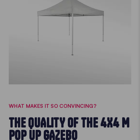
WHAT MAKES IT SO CONVINCING?
THE QUALITY OF THE 4X4 M
POP UP GAZEBO