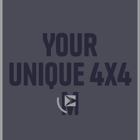
Your
unique 4x4
m