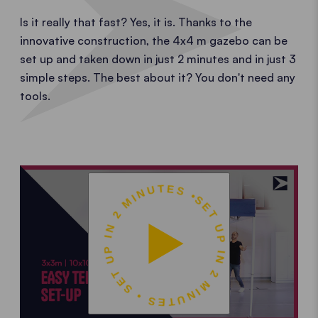
Is it really that fast? Yes, it is. Thanks to the
innovative construction, the 4x4 m gazebo can be
set up and taken down in just 2 minutes and in just 3
simple steps. The best about it? You don't need any
tools.
SET UP IN 2 MINUTES • SET UP IN 2 MINUTES •