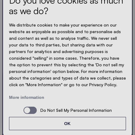
Do you love cookies as much
as we do?
Get the latest
We distribute cookies to make your experience on our
Always up to date. No spam! We keep it short, crisp
website as enjoyable as possible and to personalise ads
and compact. Just like our tents.
and content as well as to analyse traffic. We never sell
your data to third parties, but sharing data with our
LOADING - LOADING - LOADING - LOADING -
partners for analytics and advertising purposes is
considered "selling" in some cases. Therefore, you have
ACCEPT PRIVACY
the option to prevent this by selecting the 'Do not sell my
personal information' option below. For more information
about the categories and types of data we collect, please
click on "More Information" or go to our Privacy Policy.
Send
More information
Do Not Sell My Personal Information
© Ecotent®
Catalogue
Imprint
Privacy
OK
Cookies
Contact
Sitemap