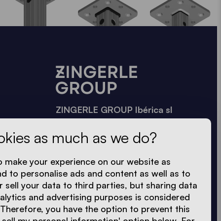
ZINGERLE GROUP Ibérica sl
Vía Trajana, 50-56 · Nave 35
okies as much as we do?
08020 Barcelona
+34 605 272 410
o make your experience on our website as
info.es@zingerle.group
nd to personalise ads and content as well as to
r sell your data to third parties, but sharing data
nalytics and advertising purposes is considered
 Therefore, you have the option to prevent this
 sell my personal information' option below. For