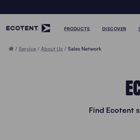
PRODUCTS
DISCOVER
Home
Service
About Us
Sales Network
E
Find Ecotent 