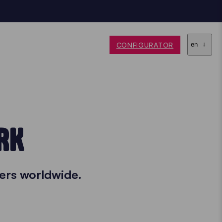
CONFIGURATOR
en
RK
ers worldwide.