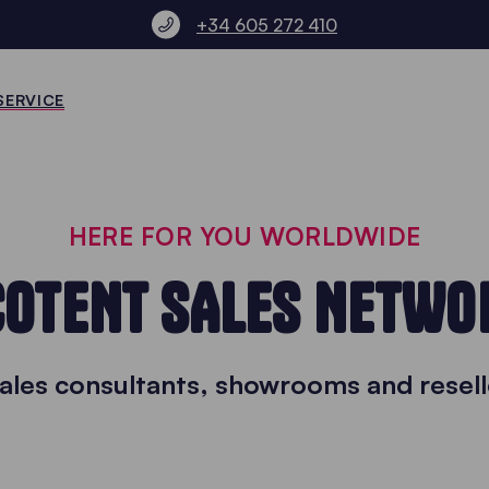
+34 605 272 410
SERVICE
HERE FOR YOU WORLDWIDE
COTENT SALES NETWO
sales consultants, showrooms and resell