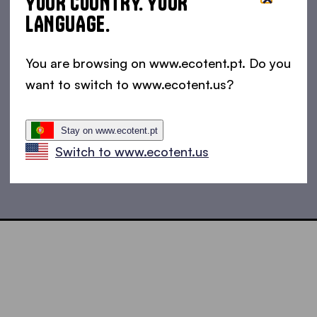
YOUR COUNTRY. YOUR
LANGUAGE.
You are browsing on www.ecotent.pt. Do you
want to switch to www.ecotent.us?
Stay on www.ecotent.pt
Switch to www.ecotent.us