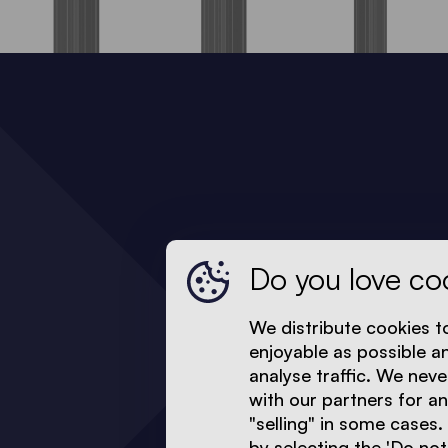
Do you love co
We distribute cookies t
enjoyable as possible a
analyse traffic. We neve
with our partners for a
"selling" in some cases.
by selecting the 'Do not