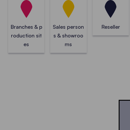
Branches & p
Sales person
Reseller
roduction sit
s & showroo
es
ms