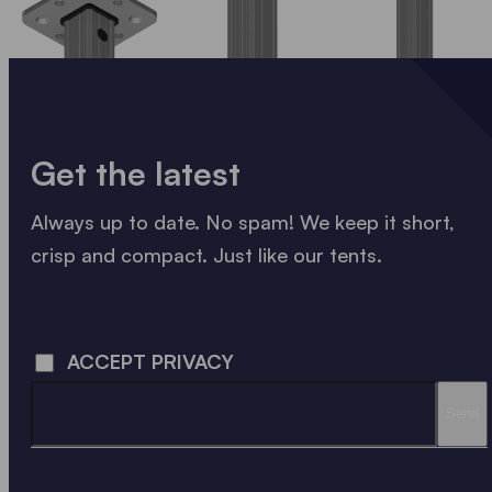
Get the latest
Always up to date. No spam! We keep it short,
crisp and compact. Just like our tents.
LOADING - LOADING - LOADING - LOADING -
ACCEPT PRIVACY
Send