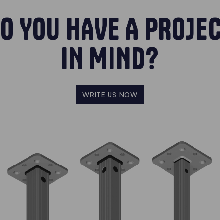
O YOU HAVE A PROJE
IN MIND?
WRITE US NOW