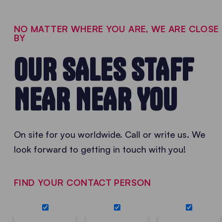
NO MATTER WHERE YOU ARE, WE ARE CLOSE
BY
OUR SALES STAFF
NEAR NEAR YOU
On site for you worldwide. Call or write us. We
look forward to getting in touch with you!
FIND YOUR CONTACT PERSON